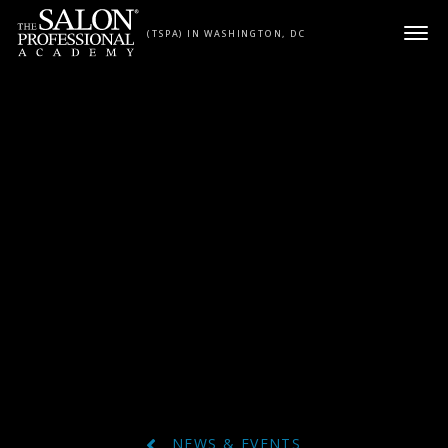
Skip to content
(TSPA) IN WASHINGTON, DC
NEWS & EVENTS