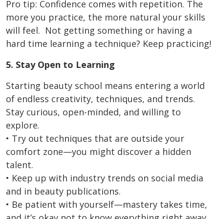
Pro tip: Confidence comes with repetition. The
more you practice, the more natural your skills
will feel. Not getting something or having a
hard time learning a technique? Keep practicing!
5. Stay Open to Learning
Starting beauty school means entering a world
of endless creativity, techniques, and trends.
Stay curious, open-minded, and willing to
explore.
• Try out techniques that are outside your
comfort zone—you might discover a hidden
talent.
• Keep up with industry trends on social media
and in beauty publications.
• Be patient with yourself—mastery takes time,
and it’s okay not to know everything right away.