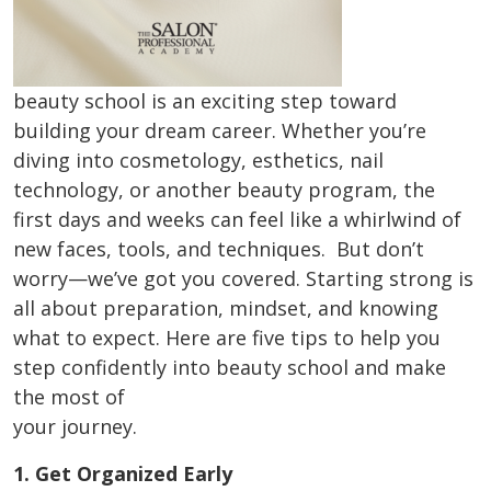
beauty school is an exciting step toward
building your dream career. Whether you’re
diving into cosmetology, esthetics, nail
technology, or another beauty program, the
first days and weeks can feel like a whirlwind of
new faces, tools, and techniques. But don’t
worry—we’ve got you covered. Starting strong is
all about preparation, mindset, and knowing
what to expect. Here are five tips to help you
step confidently into beauty school and make
the most of
your journey.
1. Get Organized Early