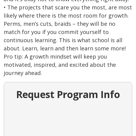
• The projects that scare you the most, are most
likely where there is the most room for growth.
Perms, men’s cuts, braids – they will be no
match for you if you commit yourself to
continuous learning. This is what school is all
about. Learn, learn and then learn some more!
Pro tip: A growth mindset will keep you
motivated, inspired, and excited about the
journey ahead.
Request Program Info