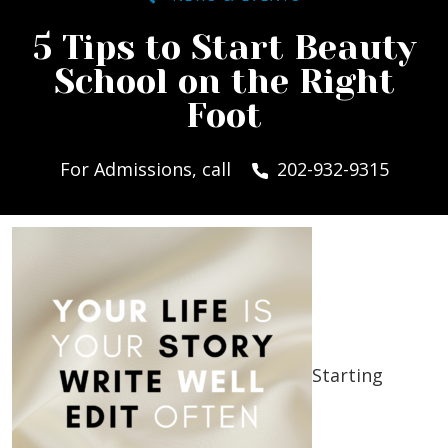
5 Tips to Start Beauty
School on the Right
Foot
For Admissions, call
202-932-9315
Starting