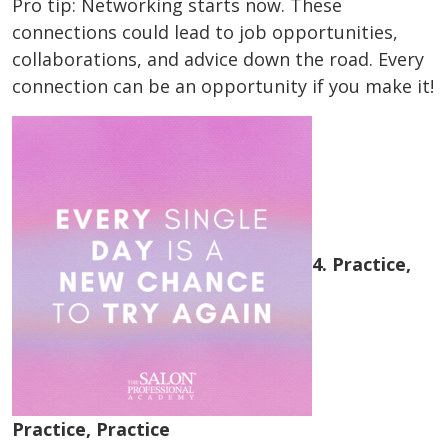
Pro tip: Networking starts now. These
connections could lead to job opportunities,
collaborations, and advice down the road. Every
connection can be an opportunity if you make it!
4. Practice,
Practice, Practice