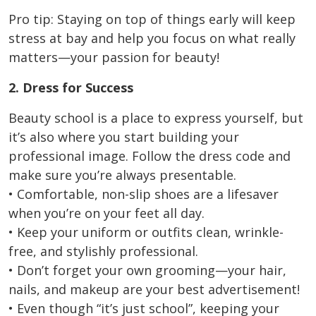
Pro tip: Staying on top of things early will keep
stress at bay and help you focus on what really
matters—your passion for beauty!
2. Dress for Success
Beauty school is a place to express yourself, but
it’s also where you start building your
professional image. Follow the dress code and
make sure you’re always presentable.
• Comfortable, non-slip shoes are a lifesaver
when you’re on your feet all day.
• Keep your uniform or outfits clean, wrinkle-
free, and stylishly professional.
• Don’t forget your own grooming—your hair,
nails, and makeup are your best advertisement!
• Even though “it’s just school”, keeping your