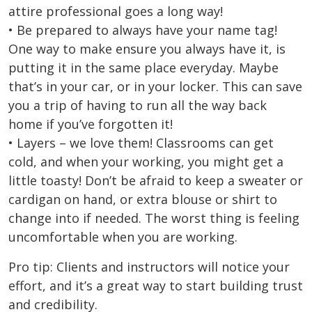
attire professional goes a long way!
• Be prepared to always have your name tag!
One way to make ensure you always have it, is
putting it in the same place everyday. Maybe
that’s in your car, or in your locker. This can save
you a trip of having to run all the way back
home if you’ve forgotten it!
• Layers – we love them! Classrooms can get
cold, and when your working, you might get a
little toasty! Don’t be afraid to keep a sweater or
cardigan on hand, or extra blouse or shirt to
change into if needed. The worst thing is feeling
uncomfortable when you are working.
Pro tip: Clients and instructors will notice your
effort, and it’s a great way to start building trust
and credibility.