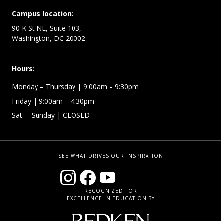
Campus location:
90 K St NE, Suite 103,
Washington, DC 20002
Hours:
Monday – Thursday
| 9:00am – 9:30pm
Friday
| 9:00am – 4:30pm
Sat. – Sunday
| CLOSED
SEE WHAT DRIVES OUR INSPIRATION
RECOGNIZED FOR
EXCELLENCE IN EDUCATION BY