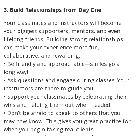
3. Build Relationships from Day One
Your classmates and instructors will become
your biggest supporters, mentors, and even
lifelong friends. Building strong relationships
can make your experience more fun,
collaborative, and rewarding.
• Be friendly and approachable—smiles go a
long way!
• Ask questions and engage during classes. Your
instructors are there to guide you.
• Support your classmates by celebrating their
wins and helping them out when needed.
• Don’t be afraid to speak to others that you
may now know! This gives you great practice for
when you begin taking real clients.