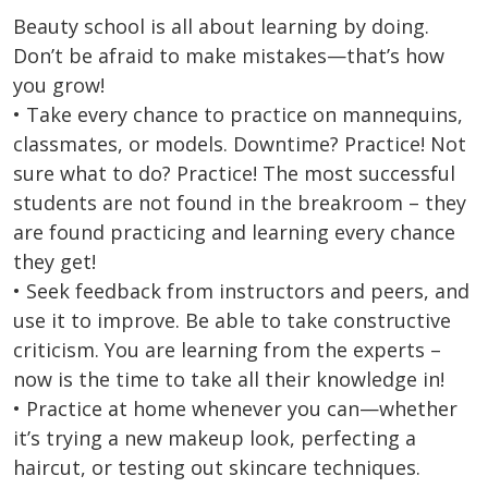
Beauty school is all about learning by doing.
Don’t be afraid to make mistakes—that’s how
you grow!
• Take every chance to practice on mannequins,
classmates, or models. Downtime? Practice! Not
sure what to do? Practice! The most successful
students are not found in the breakroom – they
are found practicing and learning every chance
they get!
• Seek feedback from instructors and peers, and
use it to improve. Be able to take constructive
criticism. You are learning from the experts –
now is the time to take all their knowledge in!
• Practice at home whenever you can—whether
it’s trying a new makeup look, perfecting a
haircut, or testing out skincare techniques.