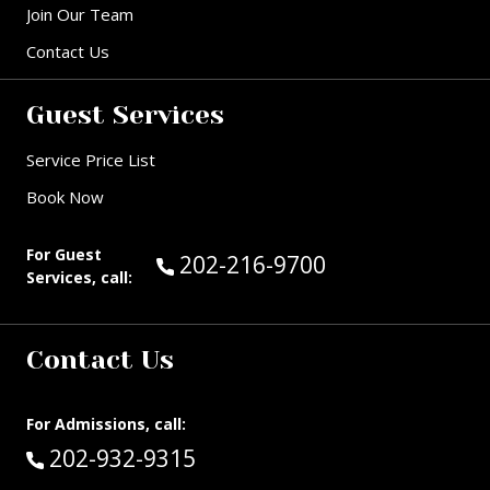
Join Our Team
Contact Us
Guest Services
Service Price List
Book Now
For Guest
Call Guest Services at:
202-216-9700
Services, call:
Contact Us
For Admissions, call:
Call:
202-932-9315