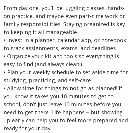
From day one, you’ll be juggling classes, hands-
on practice, and maybe even part-time work or
family responsibilities. Staying organized is key
to keeping it all manageable.
• Invest in a planner, calendar app, or notebook
to track assignments, exams, and deadlines.
• Organize your kit and tools so everything is
easy to find (and always clean!).
• Plan your weekly schedule to set aside time for
studying, practicing, and self-care.
• Allow time for things to not go as planned! If
you know it takes you 10 minutes to get to
school, don’t just leave 10 minutes before you
need to get there. Life happens – but showing
up early can help you to feel more prepared and
ready for your day!