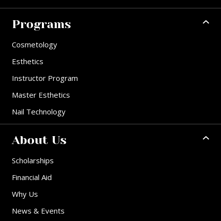
Programs
Cosmetology
Esthetics
Instructor Program
Master Esthetics
Nail Technology
About Us
Scholarships
Financial Aid
Why Us
News & Events