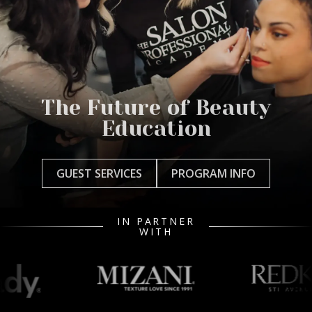
The Future of Beauty
Education
GUEST SERVICES
PROGRAM INFO
IN PARTNER
WITH