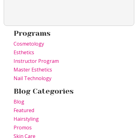
Programs
Cosmetology
Esthetics
Instructor Program
Master Esthetics
Nail Technology
Blog Categories
Blog
Featured
Hairstyling
Promos
Skin Care