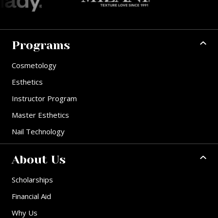
Programs
Cosmetology
Esthetics
Instructor Program
Master Esthetics
Nail Technology
About Us
Scholarships
Financial Aid
Why Us