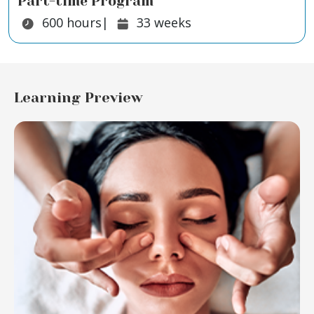
Part-time Program
Duration:
Duration:
600
hours
|
33
weeks
Learning Preview