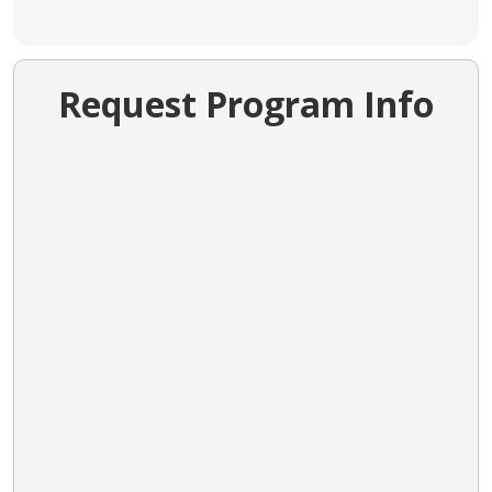
Request Program Info