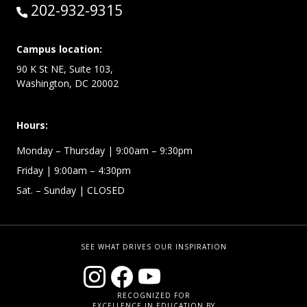
Call:
202-932-9315
Campus location:
90 K St NE, Suite 103,
Washington, DC 20002
Hours:
Monday – Thursday
| 9:00am – 9:30pm
Friday
| 9:00am – 4:30pm
Sat. – Sunday
| CLOSED
SEE WHAT DRIVES OUR INSPIRATION
RECOGNIZED FOR
EXCELLENCE IN EDUCATION BY