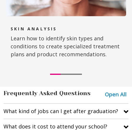
SKIN ANALYSIS
Learn how to identify skin types and
conditions to create specialized treatment
plans and product recommendations.
Frequently Asked Questions
Open All
What kind of jobs can I get after graduation?
What does it cost to attend your school?