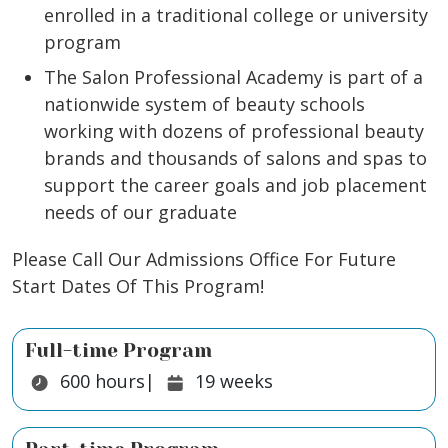
enrolled in a traditional college or university
program
The Salon Professional Academy is part of a
nationwide system of beauty schools
working with dozens of professional beauty
brands and thousands of salons and spas to
support the career goals and job placement
needs of our graduate
Please Call Our Admissions Office For Future
Start Dates Of This Program!
Full-time Program
Duration:
Duration:
600
hours
|
19
weeks