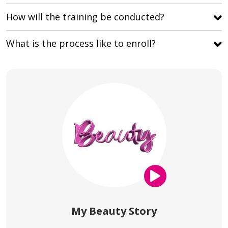
How will the training be conducted?
What is the process like to enroll?
My Beauty Story