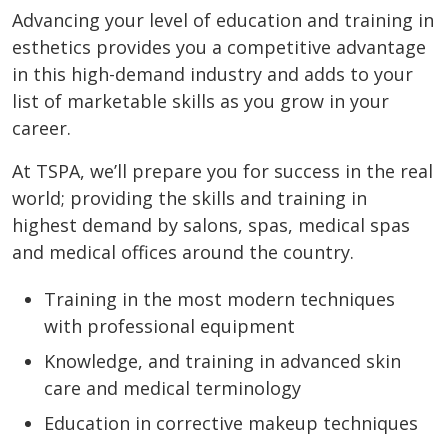
Advancing your level of education and training in
esthetics provides you a competitive advantage
in this high-demand industry and adds to your
list of marketable skills as you grow in your
career.
At TSPA, we’ll prepare you for success in the real
world; providing the skills and training in
highest demand by salons, spas, medical spas
and medical offices around the country.
Training in the most modern techniques
with professional equipment
Knowledge, and training in advanced skin
care and medical terminology
Education in corrective makeup techniques