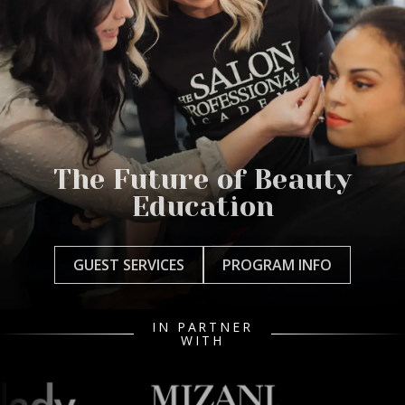
The Future of Beauty
Education
GUEST SERVICES
PROGRAM INFO
IN PARTNER
WITH