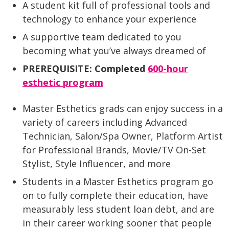
A student kit full of professional tools and
technology to enhance your experience
A supportive team dedicated to you
becoming what you’ve always dreamed of
PREREQUISITE: Completed
600-hour
esthetic program
Master Esthetics grads can enjoy success in a
variety of careers including Advanced
Technician, Salon/Spa Owner, Platform Artist
for Professional Brands, Movie/TV On-Set
Stylist, Style Influencer, and more
Students in a Master Esthetics program go
on to fully complete their education, have
measurably less student loan debt, and are
in their career working sooner that people