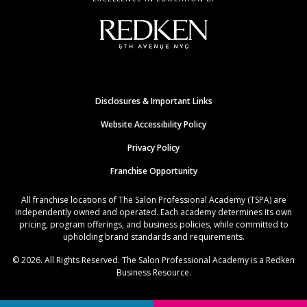
Disclosures & Important Links
Website Accessibility Policy
Privacy Policy
Franchise Opportunity
All franchise locations of The Salon Professional Academy (TSPA) are
independently owned and operated. Each academy determines its own
pricing, program offerings, and business policies, while committed to
upholding brand standards and requirements.
© 2026. All Rights Reserved. The Salon Professional Academy is a Redken
Business Resource.