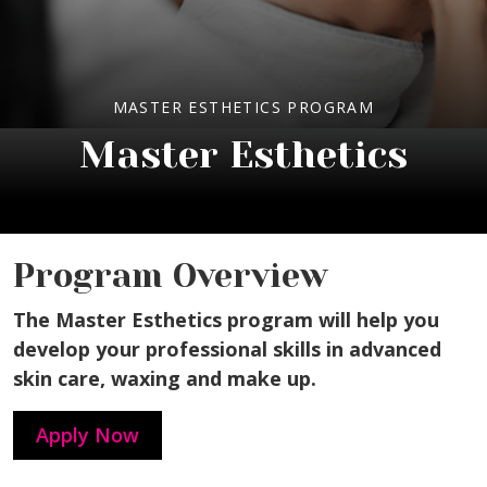
MASTER ESTHETICS PROGRAM
Master Esthetics
Program Overview
The Master Esthetics program will help you
develop your professional skills in advanced
skin care, waxing and make up.
Apply Now