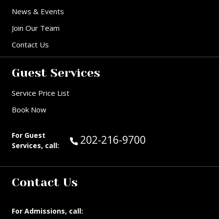
News & Events
Join Our Team
Contact Us
Guest Services
Service Price List
Book Now
For Guest
Call Guest Services at:
202-216-9700
Services, call:
Contact Us
For Admissions, call: