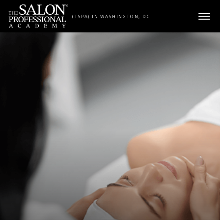
Skip to content
(TSPA) IN WASHINGTON, DC