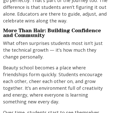
go perfectly. That’s part of the journey too. The
difference is that students aren’t figuring it out
alone. Educators are there to guide, adjust, and
celebrate wins along the way.
More Than Hair: Building Confidence
and Community
What often surprises students most isn’t just
the technical growth — it’s how much they
change personally.
Beauty school becomes a place where
friendships form quickly. Students encourage
each other, cheer each other on, and grow
together. It’s an environment full of creativity
and energy, where everyone is learning
something new every day.
Over time, students start to see themselves