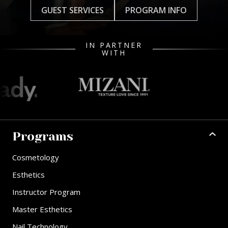
GUEST SERVICES
PROGRAM INFO
IN PARTNER
WITH
Programs
Cosmetology
Esthetics
Instructor Program
Master Esthetics
Nail Technology