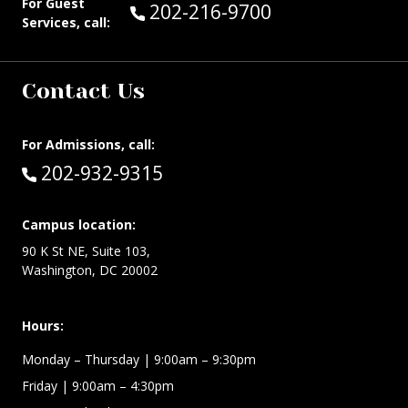
For Guest
Call Guest Services at:
202-216-9700
Services, call:
Contact Us
For Admissions, call:
Call:
202-932-9315
Campus location:
90 K St NE, Suite 103,
Washington, DC 20002
Hours:
Monday – Thursday
| 9:00am – 9:30pm
Friday
| 9:00am – 4:30pm