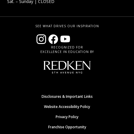
Sat. – Sunday
| CLOSED
SEE WHAT DRIVES OUR INSPIRATION
RECOGNIZED FOR
EXCELLENCE IN EDUCATION BY
Disclosures & Important Links
Website Accessibility Policy
Privacy Policy
Franchise Opportunity