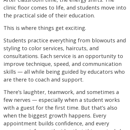
clinic floor comes to life, and students move into
the practical side of their education.
This is where things get exciting.
Students practice everything from blowouts and
styling to color services, haircuts, and
consultations. Each service is an opportunity to
improve technique, speed, and communication
skills — all while being guided by educators who
are there to coach and support.
There’s laughter, teamwork, and sometimes a
few nerves — especially when a student works
with a guest for the first time. But that’s also
when the biggest growth happens. Every
appointment builds confidence, and every