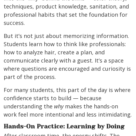
techniques, product knowledge, sanitation, and
professional habits that set the foundation for
success.
But it’s not just about memorizing information.
Students learn how to think like professionals:
how to analyze hair, create a plan, and
communicate clearly with a guest. It’s a space
where questions are encouraged and curiosity is
part of the process.
For many students, this part of the day is where
confidence starts to build — because
understanding the
why
makes the hands-on
work feel more intentional and less intimidating.
Hands-On Practice: Learning by Doing
After classroom time, the energy shifts. The