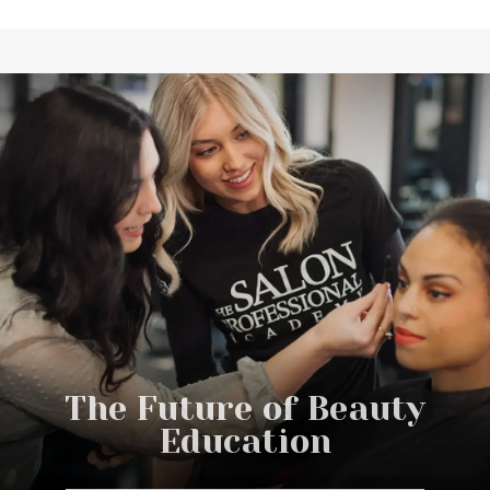
What to Expect From Start to
DC Every Day
Graduation
The Future of Beauty
Education