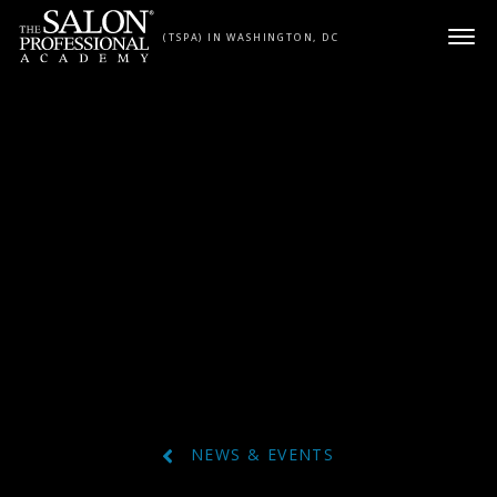
Skip to content
(TSPA) IN WASHINGTON, DC
NEWS & EVENTS