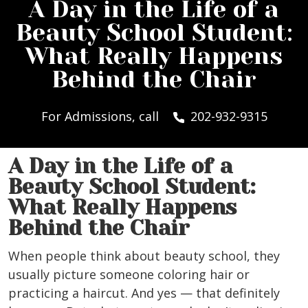
A Day in the Life of a
Beauty School Student:
What Really Happens
Behind the Chair
For Admissions, call
202-932-9315
A Day in the Life of a
Beauty School Student:
What Really Happens
Behind the Chair
When people think about beauty school, they
usually picture someone coloring hair or
practicing a haircut. And yes — that definitely