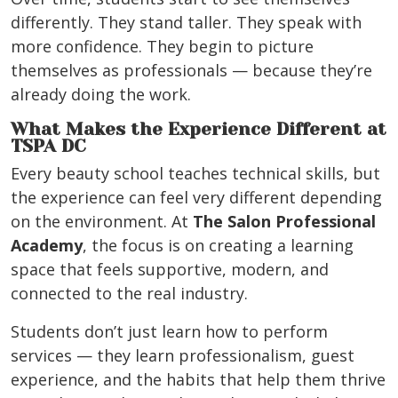
differently. They stand taller. They speak with
more confidence. They begin to picture
themselves as professionals — because they’re
already doing the work.
What Makes the Experience Different at
TSPA DC
Every beauty school teaches technical skills, but
the experience can feel very different depending
on the environment. At
The Salon Professional
Academy
, the focus is on creating a learning
space that feels supportive, modern, and
connected to the real industry.
Students don’t just learn how to perform
services — they learn professionalism, guest
experience, and the habits that help them thrive