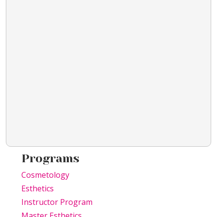
Programs
Cosmetology
Esthetics
Instructor Program
Master Esthetics