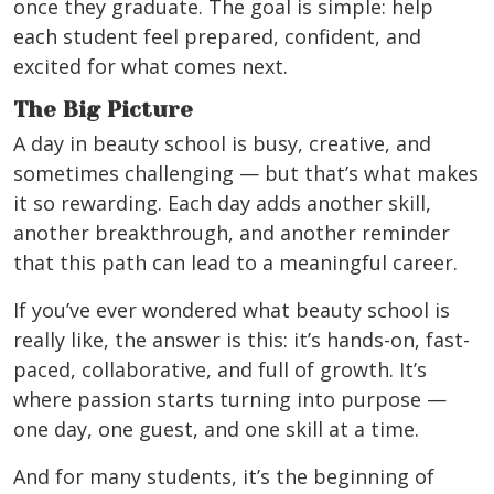
once they graduate. The goal is simple: help
each student feel prepared, confident, and
excited for what comes next.
The Big Picture
A day in beauty school is busy, creative, and
sometimes challenging — but that’s what makes
it so rewarding. Each day adds another skill,
another breakthrough, and another reminder
that this path can lead to a meaningful career.
If you’ve ever wondered what beauty school is
really like, the answer is this: it’s hands-on, fast-
paced, collaborative, and full of growth. It’s
where passion starts turning into purpose —
one day, one guest, and one skill at a time.
And for many students, it’s the beginning of