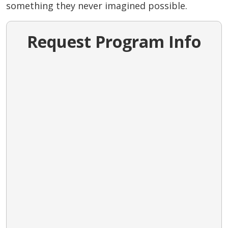
something they never imagined possible.
Request Program Info