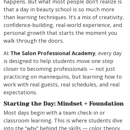
happens. But what most people don’t realize is
that a day in beauty school is so much more
than learning techniques. It’s a mix of creativity,
confidence-building, real-world experience, and
personal growth that starts the moment you
walk through the doors.
At
The Salon Professional Academy
, every day
is designed to help students move one step
closer to becoming professionals — not just
practicing on mannequins, but learning how to
work with real guests, real schedules, and real
expectations.
Starting the Day: Mindset + Foundation
Most days begin with a team check-in or
classroom learning. This is where students dive
into the “why” behind the skills — color theory,