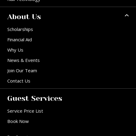
About Us
Scholarships
Financial Aid
Why Us
News & Events
Join Our Team
Contact Us
Guest Services
Service Price List
Book Now