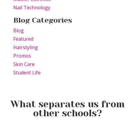
Nail Technology
Blog Categories
Blog
Featured
Hairstyling
Promos
Skin Care
Student Life
What separates us from
other schools?
Why Students Actually Look
What It Really Feels Like to
How Long Is Beauty School?
Forward to Coming to TSPA
Be a Student at TSPA DC