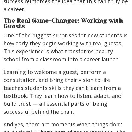
success reinforces the idea that this can truly be
a career.
The Real Game-Changer: Working with
Guests
One of the biggest surprises for new students is
how early they begin working with real guests.
This experience is what transforms beauty
school from a classroom into a career launch.
Learning to welcome a guest, perform a
consultation, and bring their vision to life
teaches students skills they can’t learn from a
textbook. They learn how to listen, adapt, and
build trust — all essential parts of being
successful behind the chair.
And yes, there are moments when things don’t