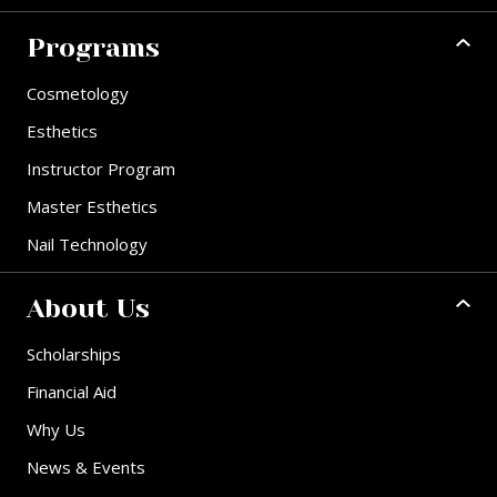
Programs
Cosmetology
Esthetics
Instructor Program
Master Esthetics
Nail Technology
About Us
Scholarships
Financial Aid
Why Us
News & Events