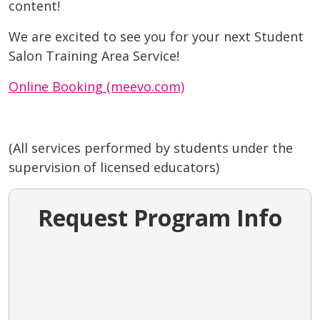
content!
We are excited to see you for your next Student
Salon Training Area Service!
Online Booking (meevo.com)
(All services performed by students under the
supervision of licensed educators)
Request Program Info