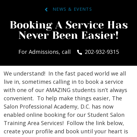
NEWS & EVENTS
Booking A Service Has
Never Been Easier!
For Admissions, call
202-932-9315
We understand! In the fast paced world we all
live in, sometimes calling in to book a service
with one of our AMAZING students isn’t always
convenient. To help make things easier, The
Salon Professional Academy, D.C. has now
enabled online booking for our Student Salon
Training Area Services! Follow the link below,
create your profile and book until your heart is