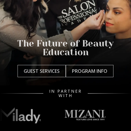
The Future of Beauty
Education
GUEST SERVICES
PROGRAM INFO
IN PARTNER
WITH