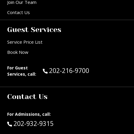
Join Our Team
Contact Us
Guest Services
Service Price List
Book Now
For Guest
Call Guest Services at:
202-216-9700
Services, call:
Contact Us
For Admissions, call:
Call:
202-932-9315