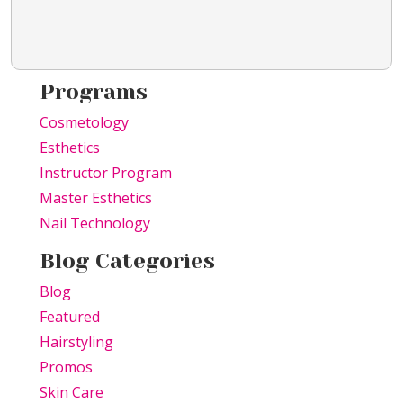
Programs
Cosmetology
Esthetics
Instructor Program
Master Esthetics
Nail Technology
Blog Categories
Blog
Featured
Hairstyling
Promos
Skin Care