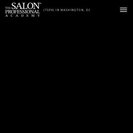
Skip to content
(TSPA) IN WASHINGTON, DC