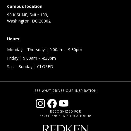
Campus location:
90 K St NE, Suite 103,
Washington, DC 20002
Hours:
Monday – Thursday
| 9:00am – 9:30pm
Friday
| 9:00am – 4:30pm
Sat. – Sunday
| CLOSED
SEE WHAT DRIVES OUR INSPIRATION
RECOGNIZED FOR
EXCELLENCE IN EDUCATION BY