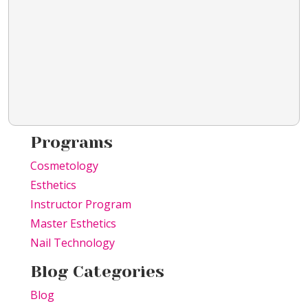
Programs
Cosmetology
Esthetics
Instructor Program
Master Esthetics
Nail Technology
Blog Categories
Blog