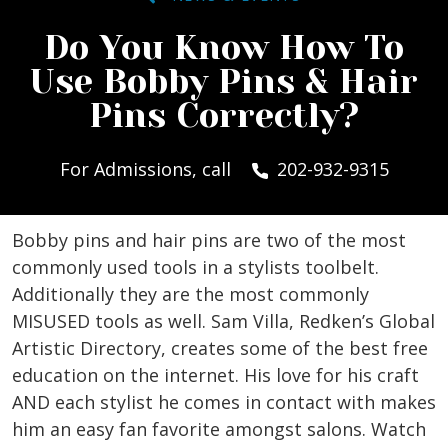
Do You Know How To
Use Bobby Pins & Hair
Pins Correctly?
For Admissions, call
202-932-9315
Bobby pins and hair pins are two of the most
commonly used tools in a stylists toolbelt.
Additionally they are the most commonly
MISUSED tools as well. Sam Villa, Redken’s Global
Artistic Directory, creates some of the best free
education on the internet. His love for his craft
AND each stylist he comes in contact with makes
him an easy fan favorite amongst salons. Watch