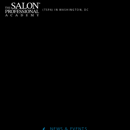
Skip to content
(TSPA) IN WASHINGTON, DC
NEWS & EVENTS