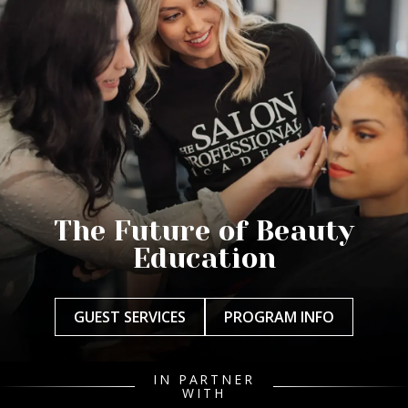
The Future of Beauty
Education
GUEST SERVICES
PROGRAM INFO
IN PARTNER
WITH