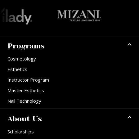
Programs
Cosmetology
Esthetics
Instructor Program
Master Esthetics
Nail Technology
About Us
Scholarships