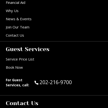
Financial Aid
Why Us
News & Events
Join Our Team
Contact Us
Guest Services
Service Price List
Book Now
For Guest
Call Guest Services at:
202-216-9700
Services, call:
Contact Us