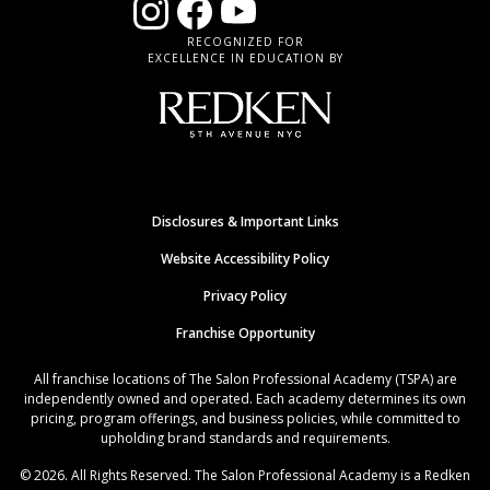
RECOGNIZED FOR
EXCELLENCE IN EDUCATION BY
Disclosures & Important Links
Website Accessibility Policy
Privacy Policy
Franchise Opportunity
All franchise locations of The Salon Professional Academy (TSPA) are
independently owned and operated. Each academy determines its own
pricing, program offerings, and business policies, while committed to
upholding brand standards and requirements.
© 2026. All Rights Reserved. The Salon Professional Academy is a Redken