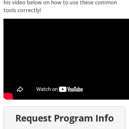
his video below on how to use these common
tools correctly!
Request Program Info