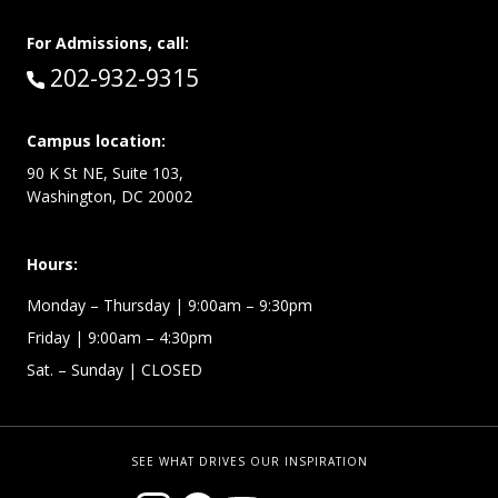
For Admissions, call:
Call:
202-932-9315
Campus location:
90 K St NE, Suite 103,
Washington, DC 20002
Hours:
Monday – Thursday
| 9:00am – 9:30pm
Friday
| 9:00am – 4:30pm
Sat. – Sunday
| CLOSED
SEE WHAT DRIVES OUR INSPIRATION